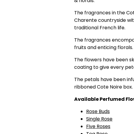
& florals.
The fragrances in the Cot
Charente countryside with
traditional French life.
The fragrances encompass
fruits and enticing florals.
The flowers have been skil
coating to give every pet
The petals have been infu
ribboned Cote Noire box.
Available Perfumed Flo
Rose Buds
Single Rose
Five Roses
Tea Rose