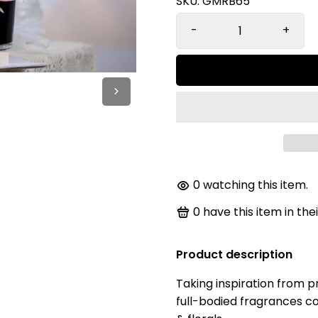
SKU:
GMRB65
-
+
0
watching this item.
0
have this item in thei
Product description
Taking inspiration from pr
full-bodied fragrances co