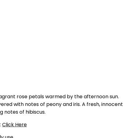
agrant rose petals warmed by the afternoon sun.
ered with notes of peony and iris. A fresh, innocent
g notes of hibiscus.
:
Click Here
ly use