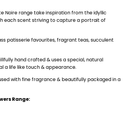
e Noire range take inspiration from the idyllic
 each scent striving to capture a portrait of
 patisserie favourites, fragrant teas, succulent
lfully hand crafted & uses a special, natural
al a life like touch & appearance.
sed with fine fragrance & beautifully packaged in a
wers Range: