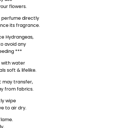
our flowers.
d perfume directly
nce its fragrance.
nce Hydrangeas,
to avoid any
leeding ***
s with water
s soft & lifelike.
t may transfer,
y from fabrics.
tly wipe
e to air dry.
flame.
ly.