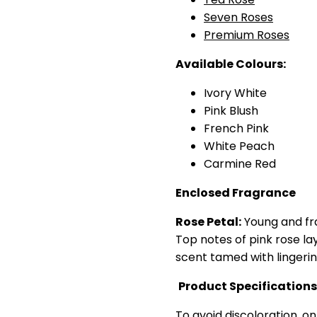
Seven Roses
Premium Roses
Available Colours:
Ivory White
Pink Blush
French Pink
White Peach
Carmine Red
Enclosed Fragrance
Rose Petal:
Young and fr
Top notes of pink rose lay
scent tamed with lingerin
Product Specifications
To avoid discoloration, on