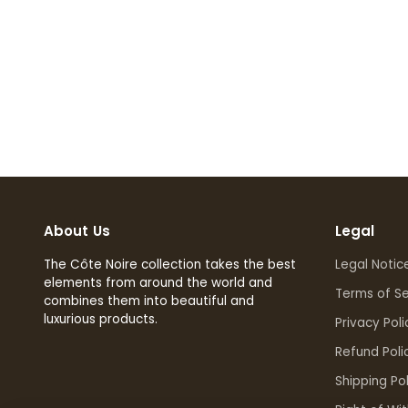
About Us
Legal
The Côte Noire collection takes the best
Legal Notic
elements from around the world and
Terms of Se
combines them into beautiful and
luxurious products.
Privacy Poli
Refund Poli
Shipping Pol