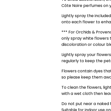
Côte Noire perfumes on y
Lightly spray the include
onto each flower to enha
*** For Orchids & Prove
only spray white flowers 
discoloration or colour b
Lightly spray your flower
regularly to keep the petal
Flowers contain dyes tha
so please keep them awa
To clean the flowers, ligh
with a wet cloth then leav
Do not put near a naked 
Suitable for indoor use on