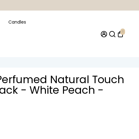
Candles
0
Perfumed Natural Touch
lack - White Peach -