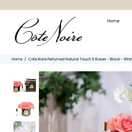
Home
Home
/
Cote Noire Perfumed Natural Touch 5 Roses - Black - Wh