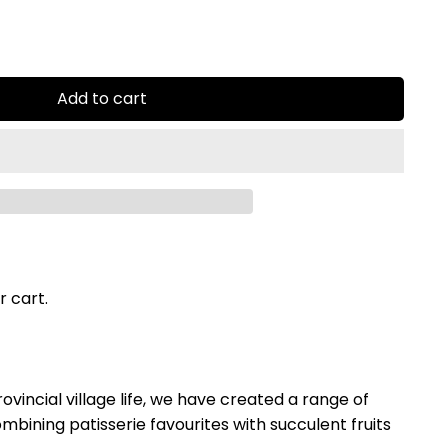
Add to cart
r cart.
ovincial village life, we have created a range of
mbining patisserie favourites with succulent fruits