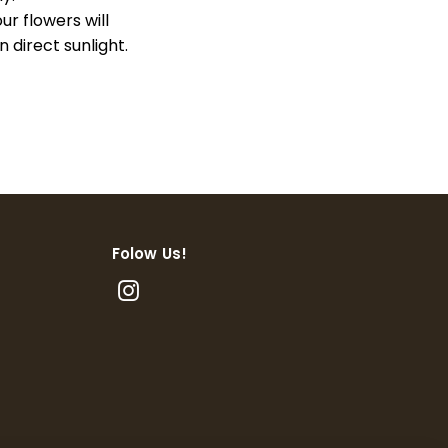
our flowers will
 direct sunlight.
Folow Us!