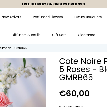
FREE DELIVERY ON ORDERS OVER 99€
FREE TOTE BAG ON ORDERS OVER 99€
New Arrivals
Perfumed Flowers
Luxury Bouquets
Diffusers & Refills
Gift Sets
Clearance
ite Peach - GMRB65
Cote Noire 
5 Roses - B
GMRB65
€60,00