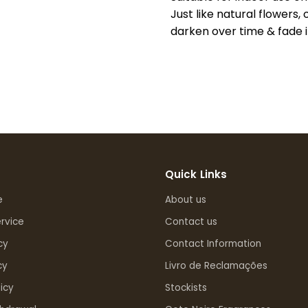
Just like natural flowers, 
darken over time & fade in
Quick Links
e
About us
rvice
Contact us
cy
Contact Information
cy
Livro de Reclamações
icy
Stockists